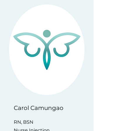
​Carol Camungao
RN, BSN
Nurse Injection