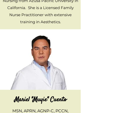
Nursing from Azusa Pacific University in
California. She is a Licensed Family
Nurse Practitioner with extensive
training in Aesthetics.
Mariel "Muyie" Cuento
MSN, APRN, AGNP-C, PCCN,