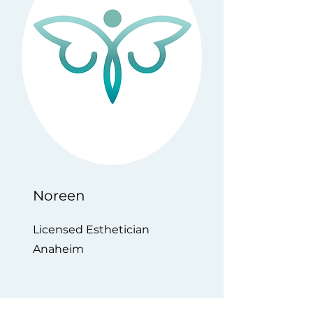
Noreen
Licensed Esthetician
Anaheim