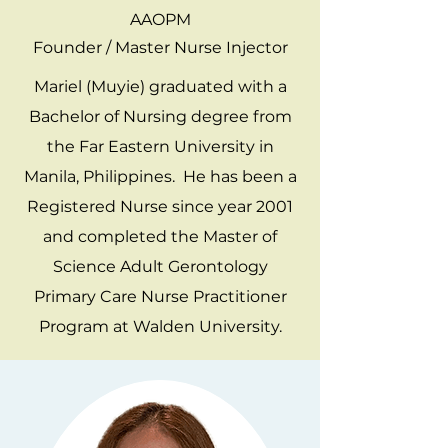
AAOPM
Founder / Master Nurse Injector
Mariel (Muyie) graduated with a
Bachelor of Nursing degree from
the Far Eastern University in
Manila, Philippines. He has been a
Registered Nurse since year 2001
and completed the Master of
Science Adult Gerontology
Primary Care Nurse Practitioner
Program at Walden University.