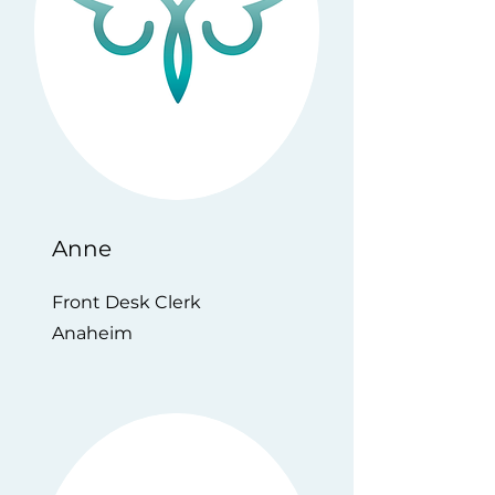
Anne
Front Desk Clerk
Anaheim