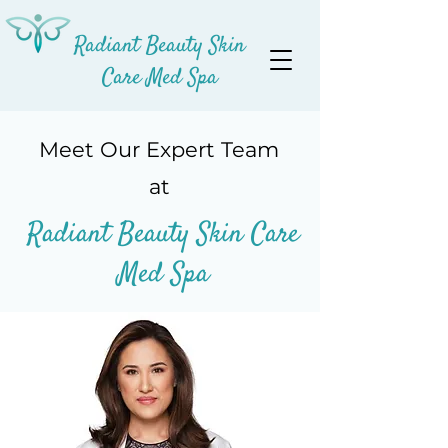
Radiant Beauty Skin
Care Med Spa
Meet Our Expert Team
at
Radiant Beauty Skin
Care
Med Spa