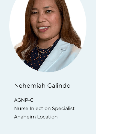
Nehemiah Galindo
AGNP-C
Nurse Injection Specialist
Anaheim Location