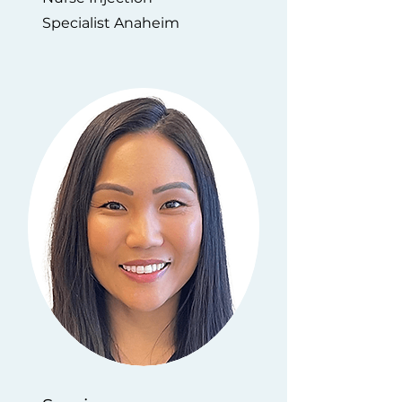
Specialist Anaheim