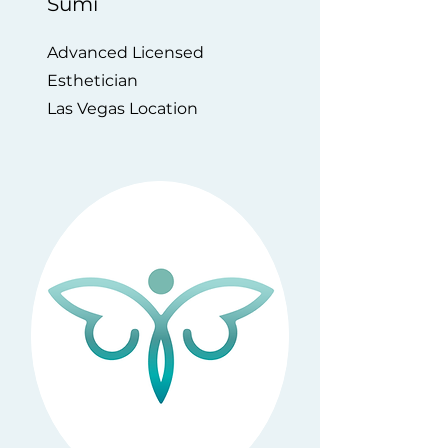
Sumi
Advanced Licensed
Esthetician
Las Vegas Location