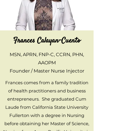
Frances Calayan-Cuento
MSN, APRN, FNP-C, CCRN, PHN,
AAOPM
Founder / Master Nurse Injector
Frances comes from a family tradition
of health practitioners and business
entrepreneurs. She graduated Cum
Laude from California State University
Fullerton with a degree in Nursing
before obtaining her Master of Science,