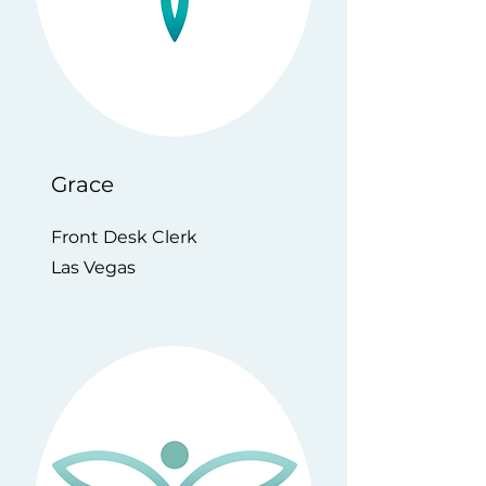
Grace
Front Desk Clerk
Las Vegas