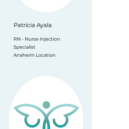
Patricia Ayala
RN - Nurse Injection
Specialist
Anaheim Location