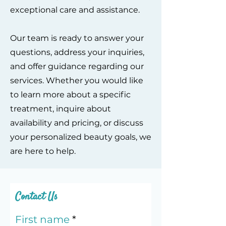
exceptional care and assistance.
Our team is ready to answer your
questions, address your inquiries,
and offer guidance regarding our
services. Whether you would like
to learn more about a specific
treatment, inquire about
availability and pricing, or discuss
your personalized beauty goals, we
are here to help.
Contact Us
First name