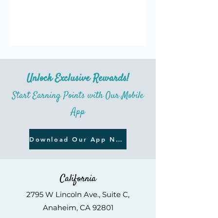
Unlock Exclusive Rewards!
Start Earning Points with Our Mobile
App
Download Our App Now
California
2795 W Lincoln Ave., Suite C,
An
aheim, CA 92801