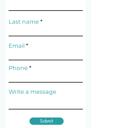
Last name
Email
Phone
Write a message
Submit