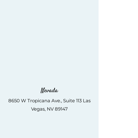
Nevada
8650 W Tropicana Ave., Suite 113 Las
Vegas, NV 89147