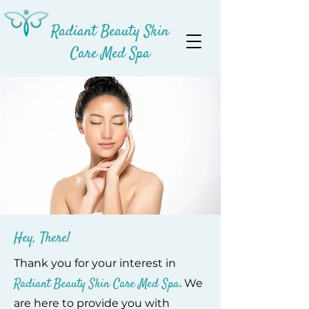
Radiant Beauty Skin
Care Med Spa
Hey, There!
Thank you for your interest in
Radiant Beauty Skin Care Med Spa
. We
are here to provide you with