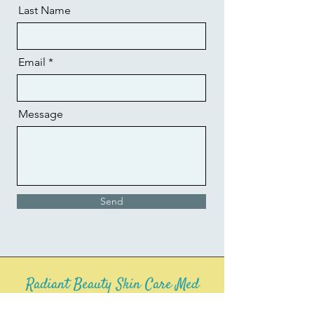
Last Name
Email
Message
Send
Radiant Beauty Skin Care Med
Spa