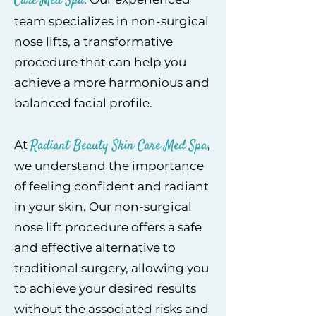
Care Med Spa
team specializes in non-surgical
nose lifts, a transformative
procedure that can help you
achieve a more harmonious and
balanced facial profile.
Radiant Beauty Skin Care Med Spa
At
,
we understand the importance
of feeling confident and radiant
in your skin. Our non-surgical
nose lift procedure offers a safe
and effective alternative to
traditional surgery, allowing you
to achieve your desired results
without the associated risks and