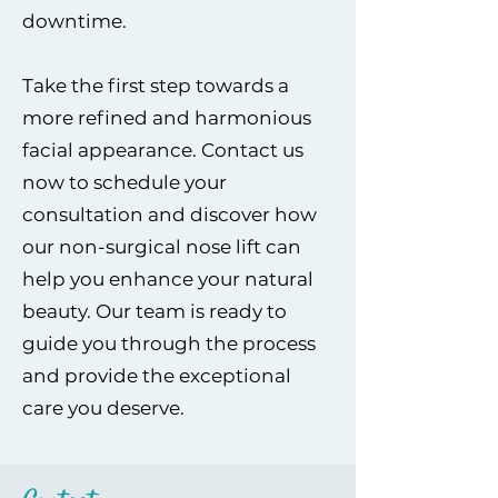
downtime.
Take the first step towards a
more refined and harmonious
facial appearance. Contact us
now to schedule your
consultation and discover how
our non-surgical nose lift can
help you enhance your natural
beauty. Our team is ready to
guide you through the process
and provide the exceptional
care you deserve.