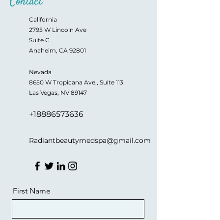
Contact
California
2795 W Lincoln Ave
Suite C
Anaheim, CA 92801
Nevada
8650 W Tropicana Ave., Suite 113
Las Vegas, NV 89147
+18886573636
Radiantbeautymedspa@gmail.com
First Name