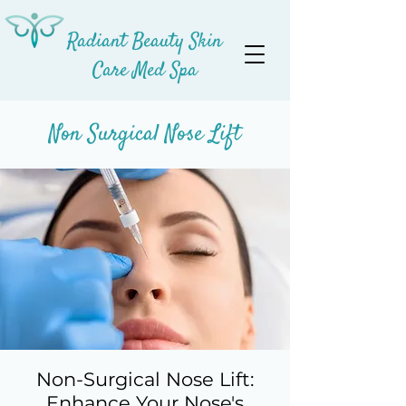
Radiant Beauty Skin
Care Med Spa
Non Surgical Nose Lift
Non-Surgical Nose Lift:
Enhance Your Nose's