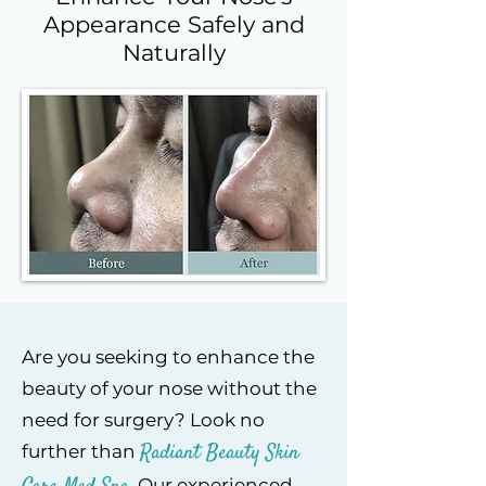
Appearance Safely and
Naturally
Are you seeking to enhance the
beauty of your nose without the
need for surgery? Look no
Radiant Beaut
y Skin
further than
. Our experienced