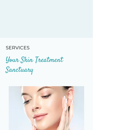
SERVICES
Your Skin Treatment
Sanctuary