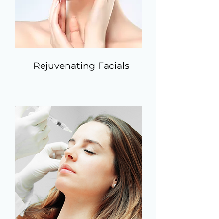
Rejuvenating Facials