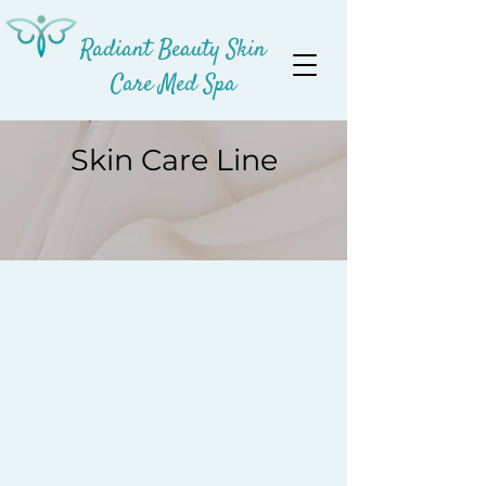
Radiant Beauty Skin
Care Med Spa
Skin Care Line