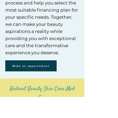
process and help you select th
e
most suitable financing plan for
your specific needs. Together,
we can make your beauty
aspirations a reality while
providing you with exceptional
care and the transformative
experience you deserve.
Make an appointment
Radiant Beauty Skin Care Med
Spa
Anaheim, Ca Branch