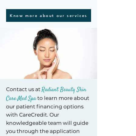
Know more about our services
Radiant Beauty Skin
Contact us at
Care Med Spa
to learn more about
our patient financing options
with CareCredit. Our
knowledgeable team will guide
you through the application