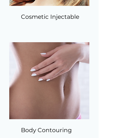
Cosmetic Injectable
Body Contouring