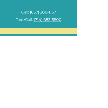
Call:
(657) 208-1137
Text/Call:
(714) 883-5500
Las Vegas, NV Branch
8650 W Tropicana Ave., Suite 113
Las Vegas, NV 89147
Monday - Saturday 10am - 7pm
Sunday: By appointment only
Phone:
(725) 204-9536
radiantbeautymedspa@gmail.com