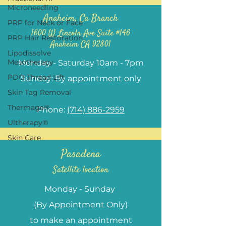
Microneedling
Anaheim, Ca Branch
PRP for Neck or Face
1600 W Lincoln Ave Suite #146
PRP Hair Restoration
Anaheim CA 92801
Lipodissolve
Mesotherapy
Monday - Saturday 10am - 7pm
PDO Thread Lift
Sunday: By appointment only
Skin Tag Removal
Thermage®
Phone:
(714) 886-2959
Ultherapy®
Skin Care
Pasadena
Satellite location
Monday - Sunday
(By Appointment Only)
to make an appointment