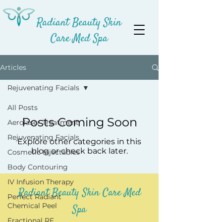
Radiant Beauty Skin
Care Med Spa
Articles
Rejuvenating Facials
All Posts
Posts Coming Soon
Aerolaser Treatment
Rejuvenating Facials
Explore other categories in this
blog or check back later.
Cosmetic Injectables
Body Contouring
IV Infusion Therapy
Radiant Beauty Skin Care Med
Perfect Radiant
Chemical Peel
Spa
Fractional RF